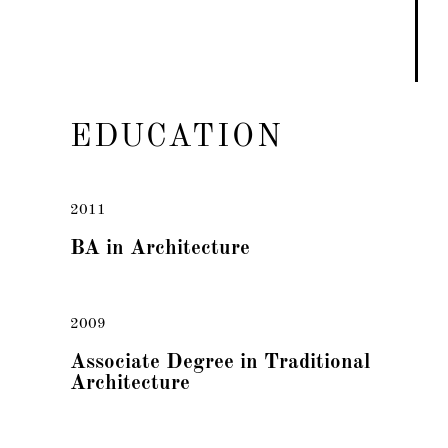
EDUCATION
2011
BA in Architecture
2009
Associate Degree in Traditional
Architecture