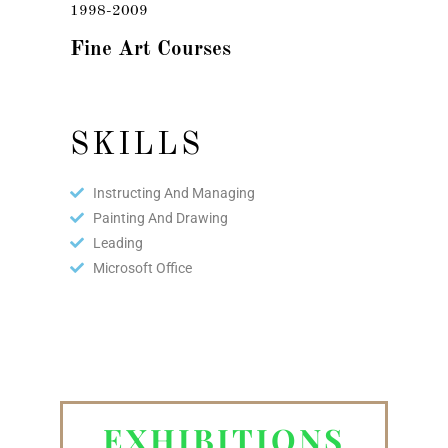
1998-2009
Fine Art Courses
SKILLS
Instructing And Managing
Painting And Drawing
Leading
Microsoft Office
EXHIBITIONS