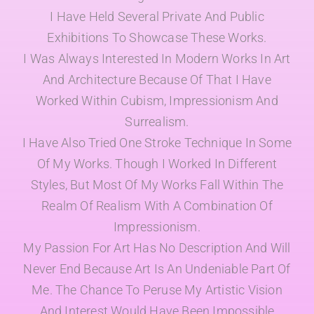
I Have Held Several Private And Public
Exhibitions To Showcase These Works.
I Was Always Interested In Modern Works In Art
And Architecture Because Of That I Have
Worked Within Cubism, Impressionism And
Surrealism.
I Have Also Tried One Stroke Technique In Some
Of My Works. Though I Worked In Different
Styles, But Most Of My Works Fall Within The
Realm Of Realism With A Combination Of
Impressionism.
My Passion For Art Has No Description And Will
Never End Because Art Is An Undeniable Part Of
Me. The Chance To Peruse My Artistic Vision
And Interest Would Have Been Impossible