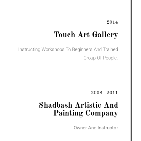
2014
Touch Art Gallery
Instructing Workshops To Beginners And Trained
Group Of People.
2008 - 2011
Shadbash Artistic And
Painting Company
Owner And Instructor