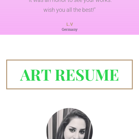
wish you all the best!"
L.V
Germany
ART RESUME