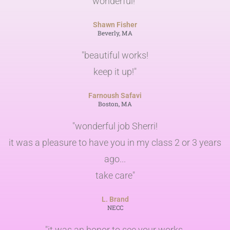
wonderful!"
Shawn Fisher
Beverly, MA
"beautiful works!
keep it up!"
Farnoush Safavi
Boston, MA
"wonderful job Sherri!
it was a pleasure to have you in my class 2 or 3 years
ago...
take care"
L. Brand
NECC
"it was an honor to see your works.