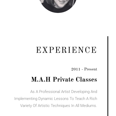
EXPERIENCE
2011 - Present
M.A.H Private Classes
As A Professional Artist Developing And
Implementing Dynamic Lessons To Teach A Rich
Variety Of Artistic Techniques In All Mediums.