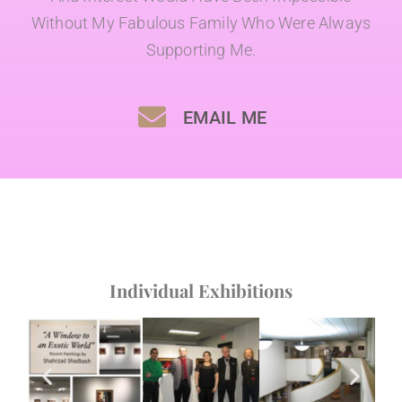
Without My Fabulous Family Who Were Always
Supporting Me.
EMAIL ME
Individual Exhibitions