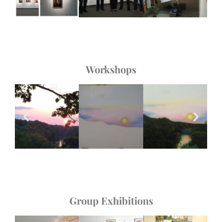
Workshops
Group Exhibitions