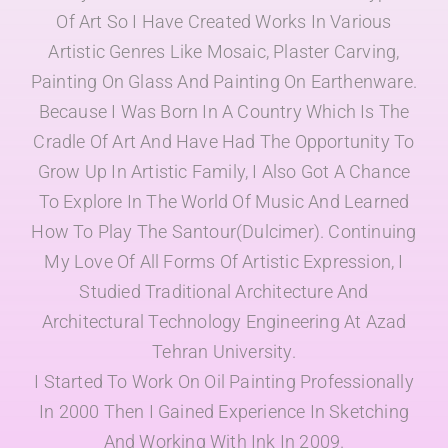
Of Art So I Have Created Works In Various
Artistic Genres Like Mosaic, Plaster Carving,
Painting On Glass And Painting On Earthenware.
Because I Was Born In A Country Which Is The
Cradle Of Art And Have Had The Opportunity To
Grow Up In Artistic Family, I Also Got A Chance
To Explore In The World Of Music And Learned
How To Play The Santour(Dulcimer). Continuing
My Love Of All Forms Of Artistic Expression, I
Studied Traditional Architecture And
Architectural Technology Engineering At Azad
Tehran University.
I Started To Work On Oil Painting Professionally
In 2000 Then I Gained Experience In Sketching
And Working With Ink In 2009.