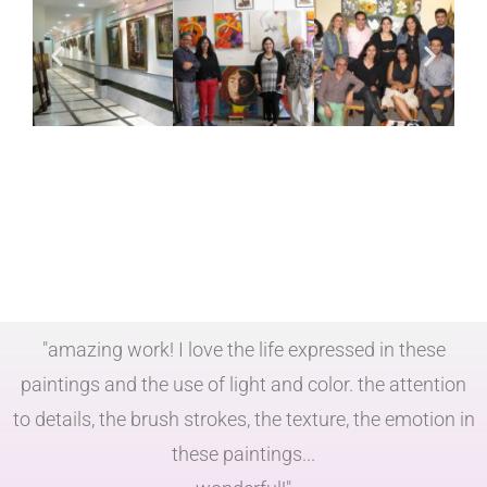
"amazing work! I love the life expressed in these
paintings and the use of light and color. the attention
to details, the brush strokes, the texture, the emotion in
these paintings...