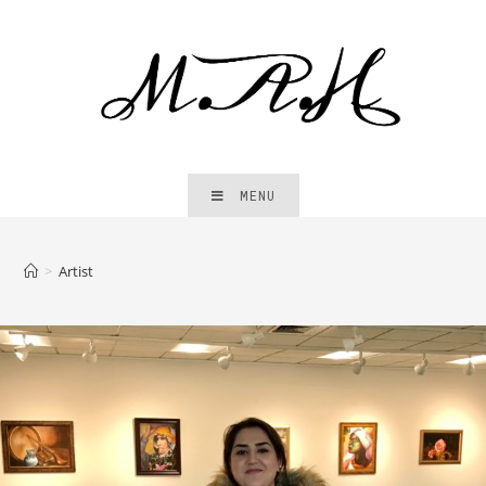
MENU
>
Artist