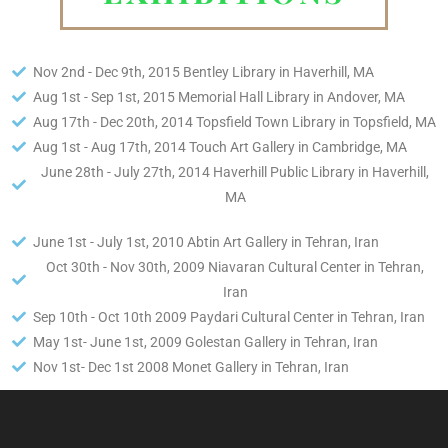
Nov 2nd - Dec 9th, 2015 Bentley Library in Haverhill, MA
Aug 1st - Sep 1st, 2015 Memorial Hall Library in Andover, MA
Aug 17th - Dec 20th, 2014 Topsfield Town Library in Topsfield, MA
Aug 1st - Aug 17th, 2014 Touch Art Gallery in Cambridge, MA
June 28th - July 27th, 2014 Haverhill Public Library in Haverhill,
MA
June 1st - July 1st, 2010 Abtin Art Gallery in Tehran, Iran
Oct 30th - Nov 30th, 2009 Niavaran Cultural Center in Tehran,
Iran
Sep 10th - Oct 10th 2009 Paydari Cultural Center in Tehran, Iran
May 1st- June 1st, 2009 Golestan Gallery in Tehran, Iran
Nov 1st- Dec 1st 2008 Monet Gallery in Tehran, Iran