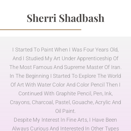
Sherri Shadbash
I Started To Paint When I Was Four Years Old,
And I Studied My Art Under Apprenticeship Of
The Most Famous And Supreme Master Of Iran.
In The Beginning I Started To Explore The World
Of Art With Water Color And Color Pencil Then I
Continued With Graphite Pencil, Pen, Ink,
Crayons, Charcoal, Pastel, Gouache, Acrylic And
Oil Paint.
Despite My Interest In Fine Arts, I Have Been
Always Curious And Interested In Other Types